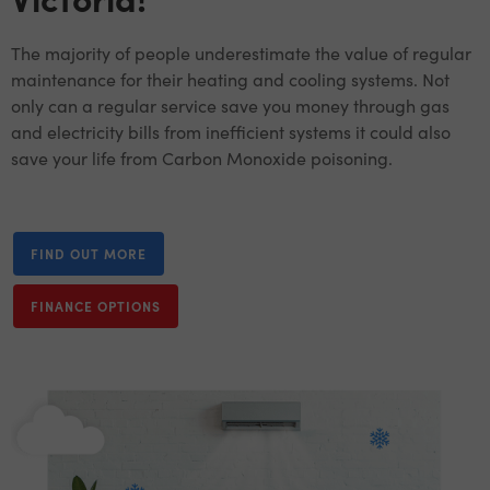
The majority of people underestimate the value of regular
maintenance for their heating and cooling systems. Not
only can a regular service save you money through gas
and electricity bills from inefficient systems it could also
save your life from Carbon Monoxide poisoning.
FIND OUT MORE
FINANCE OPTIONS