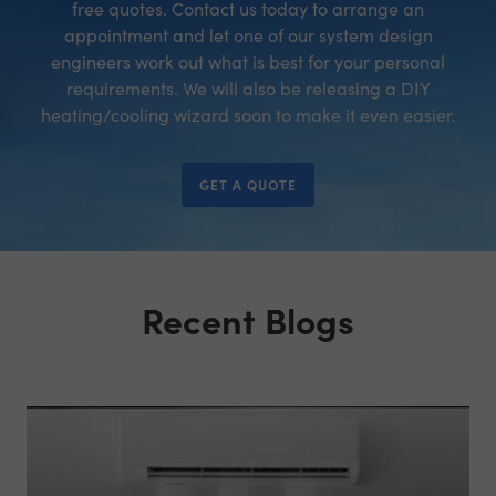
free quotes. Contact us today to arrange an
appointment and let one of our system design
engineers work out what is best for your personal
requirements. We will also be releasing a DIY
heating/cooling wizard soon to make it even easier.
GET A QUOTE
Recent Blogs