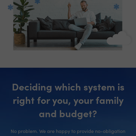
Deciding which system is
right for you, your family
and budget?
No problem. We are happy to provide no-obligation