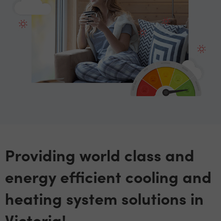
Providing world class and
energy efficient cooling and
heating system solutions in
Victoria!