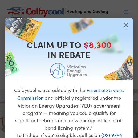
Heating
and
CLAIM UP TO
$8,300
Cooling
IN REBATE
Specialists
Colbycool is accredited with the
Essential Services
and officially registered under the
Commission
Victorian Energy Upgrades (VEU) government
program — meaning you could qualify for
significant rebates on a new energy-efficient air
conditioning system.*
To find out if you're eligible, call us on
(03) 9796