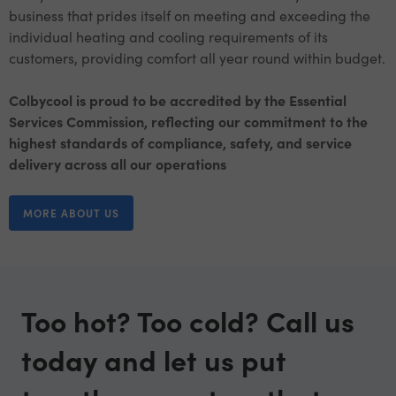
business that prides itself on meeting and exceeding the
individual heating and cooling requirements of its
customers, providing comfort all year round within budget.
Colbycool is proud to be accredited by the Essential
Services Commission, reflecting our commitment to the
highest standards of compliance, safety, and service
delivery across all our operations
MORE ABOUT US
Too hot? Too cold? Call us
today and let us put