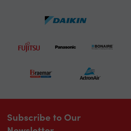
Subscribe to Our
Newsletter