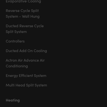
Evaporative Cooling
Reverse Cycle Split
System - Wall Hung
Ducted Reverse Cycle
Split System
Controllers
Ducted Add On Cooling
Actron Air Advance Air
Conditioning
Energy Efficient System
Multi Head Split System
Heating