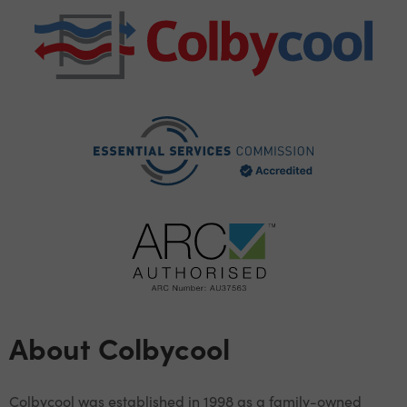
About Colbycool
Colbycool was established in 1998 as a family-owned