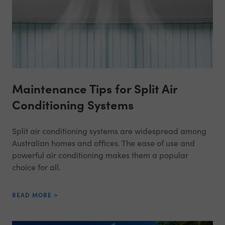
Maintenance Tips for Split Air
Conditioning Systems
Split air conditioning systems are widespread among
Australian homes and offices. The ease of use and
powerful air conditioning makes them a popular
choice for all.
READ MORE >