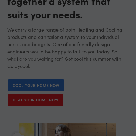
together a system that
suits your needs.
We carry a large range of both Heating and Cooling
products and can tailor a system to your individual
needs and budgets. One of our friendly design
engineers would be happy to talk to you today. So
what are you waiting for? Get cool this summer with
Colbycool.
COOL YOUR HOME NOW
HEAT YOUR HOME NOW