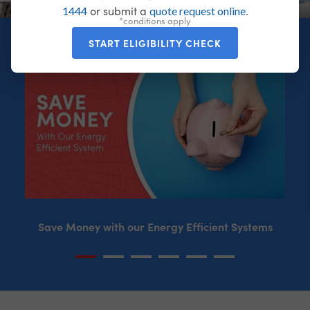
or submit a
.
1444
quote request online
*conditions apply
START ELIGIBILITY CHECK
Save Money with our Energy Efficient Systems