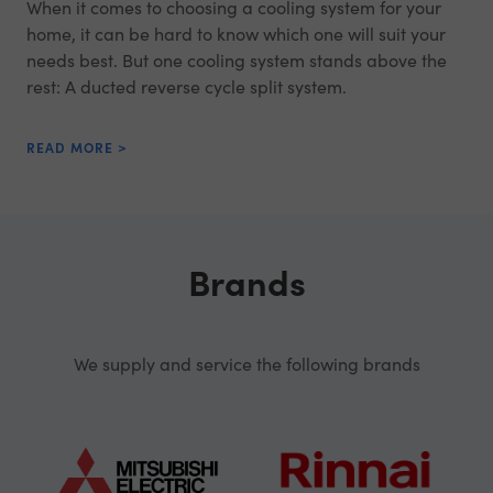
When it comes to choosing a cooling system for your
home, it can be hard to know which one will suit your
needs best. But one cooling system stands above the
rest: A ducted reverse cycle split system.
READ MORE >
Brands
We supply and service the following brands