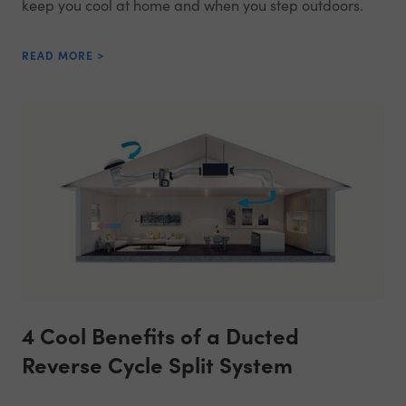
keep you cool at home and when you step outdoors.
READ MORE >
4 Cool Benefits of a Ducted
Reverse Cycle Split System