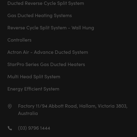
Ducted Reverse Cycle Split System
Gas Ducted Heating Systems
Reverse Cycle Split System - Wall Hung
Controllers
Actron Air - Advance Ducted System
StarPro Series Gas Ducted Heaters
Multi Head Split System
Energy Efficient System
Factory 11/94 Abbott Road, Hallam, Victoria 3803,
Australia
(03) 9796 1444