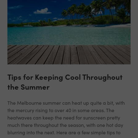
Tips for Keeping Cool Throughout
the Summer
The Melbourne summer can heat up quite a bit, with
the mercury rising to over 40 in some areas. The
heatwaves can keep the need for sunscreen pretty
much there throughout the season, with one hot day
blurring into the next. Here are a few simple tips to