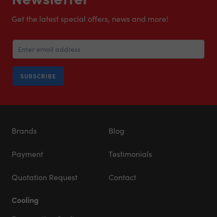
Get the latest special offers, news and more!
SUBSCRIBE
Brands
Blog
Payment
Testimonials
Quotation Request
Contact
Cooling