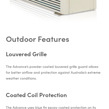
Outdoor Features
Louvered Grille
The Advance’s powder coated louvered grille guard allows
for better airflow and protection against Australia’s extreme
weather conditions.
Coated Coil Protection
The Advance uses blue fin epoxy coated protection on its