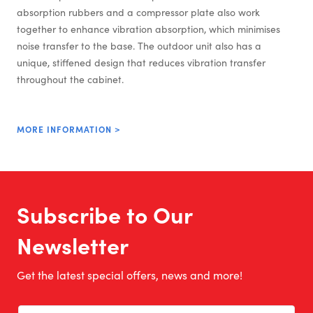
absorption rubbers and a compressor plate also work
together to enhance vibration absorption, which minimises
noise transfer to the base. The outdoor unit also has a
unique, stiffened design that reduces vibration transfer
throughout the cabinet.
MORE INFORMATION >
Subscribe to Our
Newsletter
Get the latest special offers, news and more!