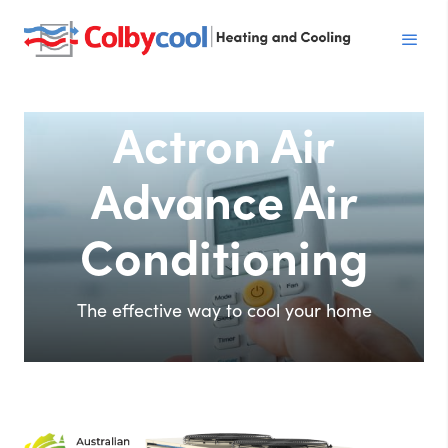
Actron Air
Advance Air
Conditioning
The effective way to cool your home