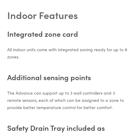
Indoor Features
Integrated zone card
All indoor units come with integrated zoning ready for up to 8
zones.
Additional sensing points
The Advance can support up to 3 wall controllers and 3
remote sensors, each of which can be assigned to a zone to
provide better temperature control for better comfort.
Safety Drain Tray included as