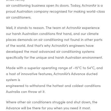
air conditioning business open its doors. Today, ActronAir is a
proud Australian company recognised for making world-class
air conditioners.
Well, it stands to reason. The team at ActronAir experience
our harsh Australian conditions first hand, and our climate
places demands on air conditioning not found in other parts
of the world. And that’s why ActronAir’s engineers have
developed the most advanced air conditioning systems
specifically for the unique and harsh Australian environment.
Made with a superior operating range of -15°C to 54°C, and
a host of innovative features, ActronAir’s Advance ducted
system is
engineered to withstand the hottest and coldest conditions
Australia can throw at it.
Where other air conditioners struggle and shut down, the
Advance will be there for you when you need it most.