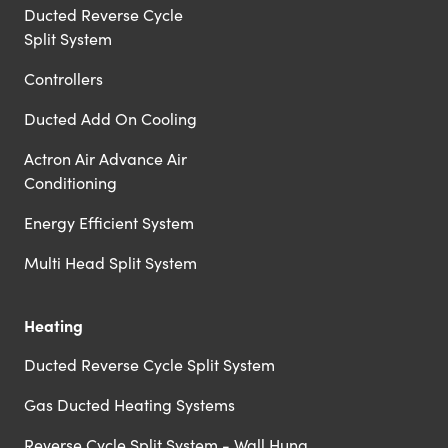
Ducted Reverse Cycle
Split System
Controllers
Ducted Add On Cooling
Actron Air Advance Air
Conditioning
Energy Efficient System
Multi Head Split System
Heating
Ducted Reverse Cycle Split System
Gas Ducted Heating Systems
Reverse Cycle Split System - Wall Hung