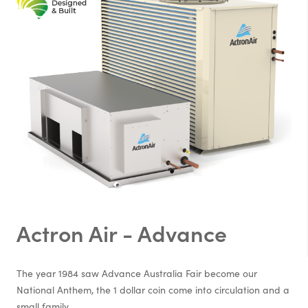
Actron Air - Advance
The year 1984 saw Advance Australia Fair become our
National Anthem, the 1 dollar coin come into circulation and a
small family