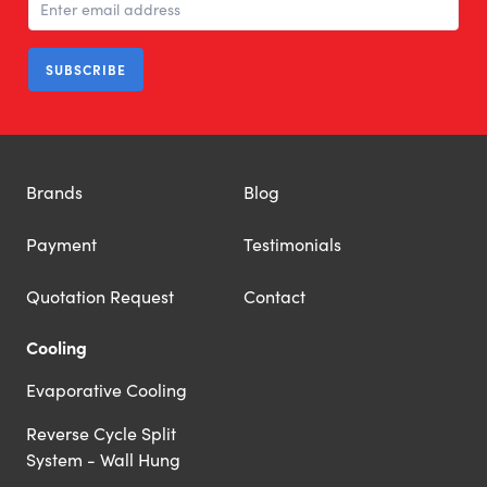
SUBSCRIBE
Brands
Blog
Payment
Testimonials
Quotation Request
Contact
Cooling
Evaporative Cooling
Reverse Cycle Split
System - Wall Hung