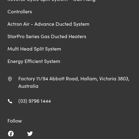
Controllers
Actron Air - Advance Ducted System
StarPro Series Gas Ducted Heaters
Multi Head Split System
Energy Efficient System
Factory 11/94 Abbott Road, Hallam, Victoria 3803,
Australia
(03) 9796 1444
Follow