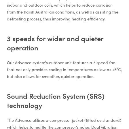
indoor and outdoor coils, which helps to reduce corrosion
from the harsh Australian conditions, as well as assisting the
defrosting process, thus improving heating efficiency.
3 speeds for wider and quieter
operation
Our Advance system's outdoor unit features a 3 speed fan
that not only provides cooling in temperatures as low as +5°C,
but also allows for smoother, quieter operation.
Sound Reduction System (SRS)
technology
The Advance utilises a compressor jacket (fitted as standard)
which helps to muffle the compressor's noise. Dual vibration