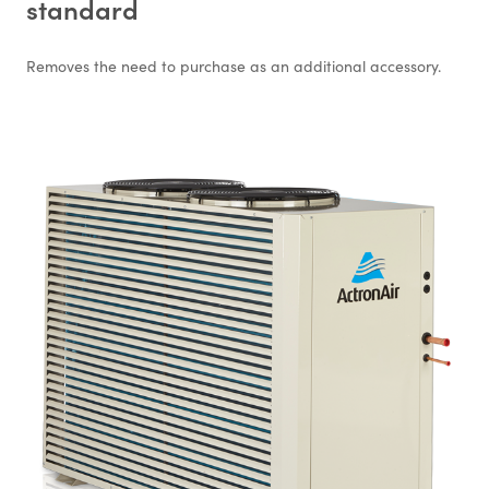
standard
Removes the need to purchase as an additional accessory.