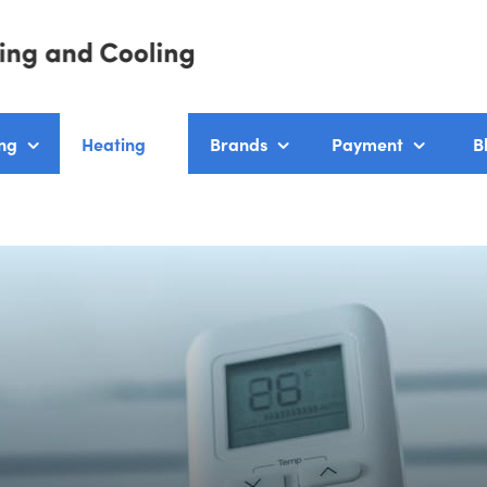
ng
Heating
Brands
Payment
B