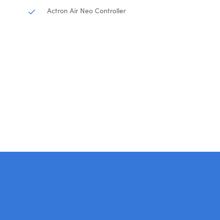
Actron Air Neo Controller