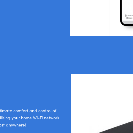
ltimate comfort and control of
ilising your home Wi-Fi network
most anywhere!