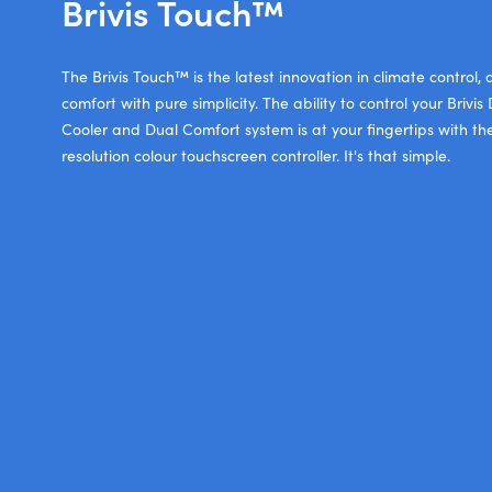
Brivis Touch™
The Brivis Touch™ is the latest innovation in climate control,
comfort with pure simplicity. The ability to control your Briv
Cooler and Dual Comfort system is at your fingertips with th
resolution colour touchscreen controller. It's that simple.