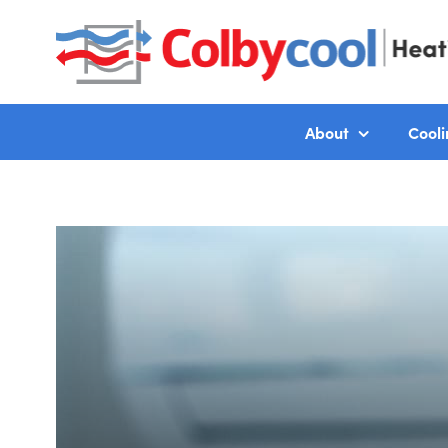
About
Cooli