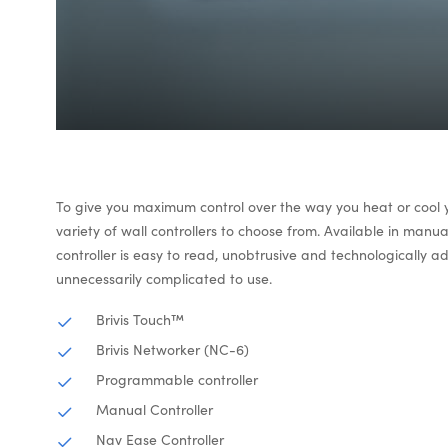
To give you maximum control over the way you heat or cool
variety of wall controllers to choose from. Available in man
controller is easy to read, unobtrusive and technologically 
unnecessarily complicated to use.
Brivis Touch™
Brivis Networker (NC-6)
Programmable controller
Manual Controller
Nav Ease Controller