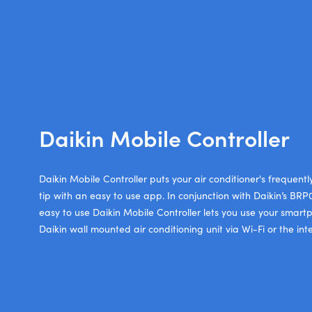
Daikin Mobile Controller
Daikin Mobile Controller puts your air conditioner's frequentl
tip with an easy to use app. In conjunction with Daikin’s BR
easy to use Daikin Mobile Controller lets you use your smart
Daikin wall mounted air conditioning unit via Wi-Fi or the inte