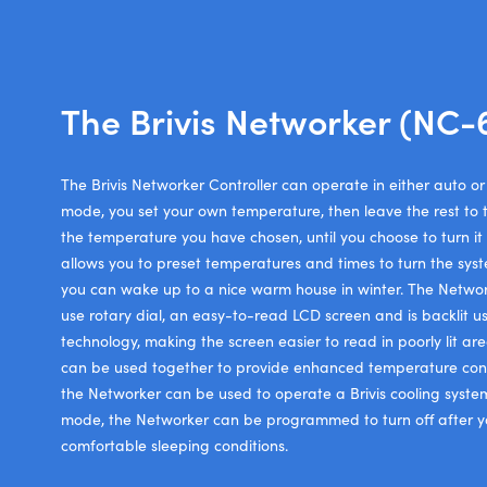
The Brivis Networker (NC-
The Brivis Networker Controller can operate in either auto 
mode, you set your own temperature, then leave the rest to t
the temperature you have chosen, until you choose to turn it
allows you to preset temperatures and times to turn the sys
you can wake up to a nice warm house in winter. The Networ
use rotary dial, an easy-to-read LCD screen and is backlit u
technology, making the screen easier to read in poorly lit ar
can be used together to provide enhanced temperature con
the Networker can be used to operate a Brivis cooling syste
mode, the Networker can be programmed to turn off after yo
comfortable sleeping conditions.