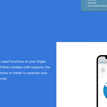
y used functions at your finger
P072A42 wireless LAN adaptor, the
phone or tablet to operate your
rnet.