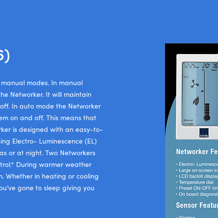
6)
or manual modes. In manual
he Networker. It will maintain
 off. In auto mode the Networker
tem on and off. This means that
ker is designed with an easy-to-
sing Electro- Luminescence (EL)
eas or at night. Two Networkers
trol.* During warmer weather
m. Whether in heating or cooling
u’ve gone to sleep giving you