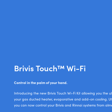
Brivis Touch™ Wi-Fi
Control in the palm of your hand.
Introducing the new Brivis Touch Wi-Fi Kit allowing you the u
your gas ducted heater, evaporative and add-on cooling. Ut
you can now control your Brivis and Rinnai systems from al