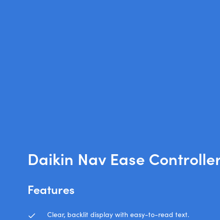
Daikin Nav Ease Controlle
Features
Clear, backlit display with easy-to-read text.