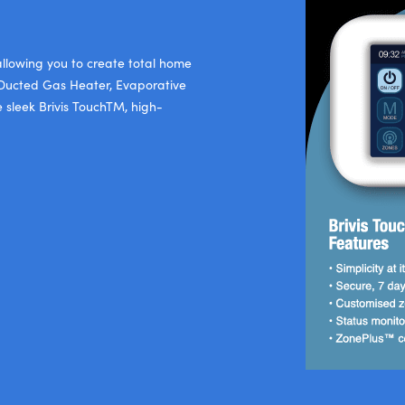
 allowing you to create total home
is Ducted Gas Heater, Evaporative
e sleek Brivis TouchTM, high-