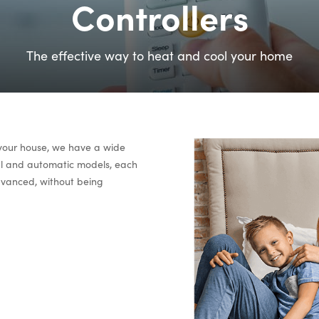
Controllers
The effective way to heat and cool your home
 your house, we have a wide
ual and automatic models, each
advanced, without being