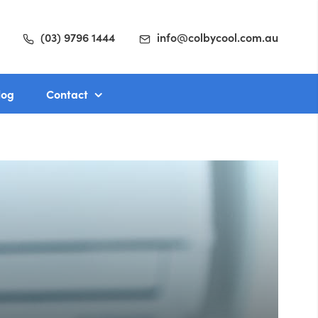
(03) 9796 1444
info@colbycool.com.au
log
Contact