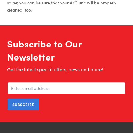
saver, you can be sure that your A/C unit will be properly
cleaned, too.
Subscribe to Our
Newsletter
Get the latest special offers, news and more!
SUBSCRIBE