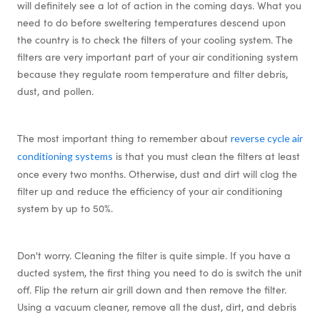
will definitely see a lot of action in the coming days. What you
need to do before sweltering temperatures descend upon
the country is to check the filters of your cooling system. The
filters are very important part of your air conditioning system
because they regulate room temperature and filter debris,
dust, and pollen.
The most important thing to remember about
reverse cycle air
is that you must clean the filters at least
conditioning systems
once every two months. Otherwise, dust and dirt will clog the
filter up and reduce the efficiency of your air conditioning
system by up to 50%.
Don't worry. Cleaning the filter is quite simple. If you have a
ducted system, the first thing you need to do is switch the unit
off. Flip the return air grill down and then remove the filter.
Using a vacuum cleaner, remove all the dust, dirt, and debris