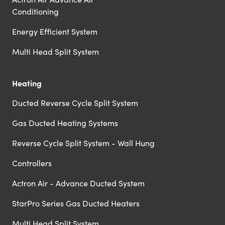
Conditioning
Energy Efficient System
Multi Head Split System
Heating
Ducted Reverse Cycle Split System
Gas Ducted Heating Systems
Reverse Cycle Split System - Wall Hung
Controllers
Actron Air - Advance Ducted System
StarPro Series Gas Ducted Heaters
Multi Head Split System