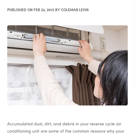
PUBLISHED ON FEB 24, 2015 BY COLEMAN LEVIN
Accumulated dust, dirt, and debris in your reverse cycle air
conditioning unit are some of the common reasons why your