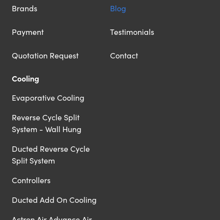
Brands
Blog
Payment
Testimonials
Quotation Request
Contact
Cooling
Evaporative Cooling
Reverse Cycle Split
System - Wall Hung
Ducted Reverse Cycle
Split System
Controllers
Ducted Add On Cooling
Actron Air Advance Air