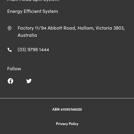
Energy Efficient System
Factory 11/94 Abbott Road, Hallam, Victoria 3803,
Australia
(03) 9796 1444
Follow
ABN 41095748020
Privacy Policy