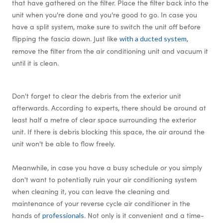
that have gathered on the filter. Place the filter back into the
unit when you're done and you're good to go. In case you
have a split system, make sure to switch the unit off before
flipping the fascia down. Just like
,
with a ducted system
remove the filter from the air conditioning unit and vacuum it
until it is clean.
Don't forget to clear the debris from the exterior unit
afterwards. According to experts, there should be around at
least half a metre of clear space surrounding the exterior
unit. If there is debris blocking this space, the air around the
unit won't be able to flow freely.
Meanwhile, in case you have a busy schedule or you simply
don't want to potentially ruin your air conditioning system
when cleaning it, you can leave the cleaning and
maintenance of your reverse cycle air conditioner in the
hands of
. Not only is it convenient and a time-
professionals