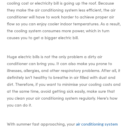
cooling cost or electricity bill is going up the roof. Because
they make the air conditioning system less efficient, the air
conditioner will have to work harder to achieve proper air
flow so you can enjoy cooler indoor temperatures. As a result,
the cooling system consumes more power, which in turn
causes you to get a bigger electric bill.
Huge electric bills is not the only problem a dirty air
conditioner can bring you. It can also make you prone to
illnesses, allergies, and other respiratory problems. After all, it
definitely isn't healthy to breathe in air filled with dust and
dirt. Therefore, if you want to minimise your cooling costs and
at the same time, avoid getting sick easily, make sure that
you clean your air conditioning system regularly. Here's how
you can do it.
With summer fast approaching, your
air conditioning system