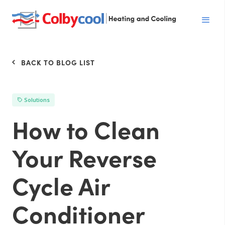
BACK TO BLOG LIST
Solutions
How to Clean
Your Reverse
Cycle Air
Conditioner