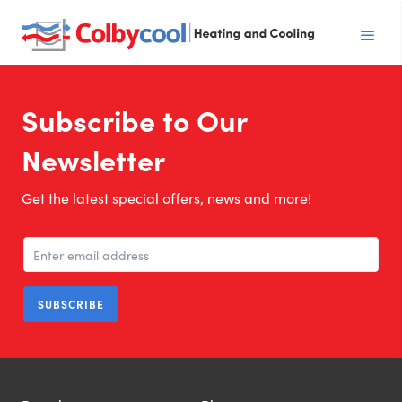
Subscribe to Our
Newsletter
Get the latest special offers, news and more!
SUBSCRIBE