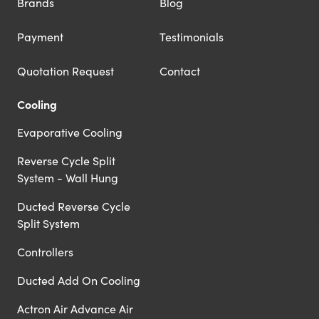
Brands
Blog
Payment
Testimonials
Quotation Request
Contact
Cooling
Evaporative Cooling
Reverse Cycle Split
System - Wall Hung
Ducted Reverse Cycle
Split System
Controllers
Ducted Add On Cooling
Actron Air Advance Air