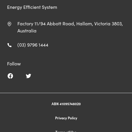
Energy Efficient System
Factory 11/94 Abbott Road, Hallam, Victoria 3803,
Australia
(03) 9796 1444
Follow
ABN 41095748020
Privacy Policy
Terms of Use