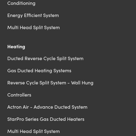
Conditioning
Energy Efficient System
Multi Head Split System
Heating
Ducted Reverse Cycle Split System
Gas Ducted Heating Systems
Reverse Cycle Split System - Wall Hung
Controllers
Actron Air - Advance Ducted System
StarPro Series Gas Ducted Heaters
Multi Head Split System